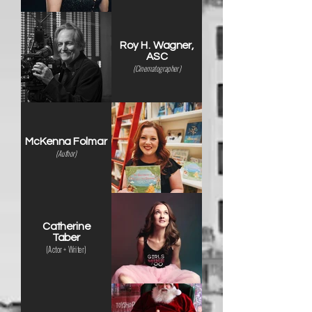
Roy H. Wagner,
ASC
(Cinematographer)
McKenna Folmar
(Author)
Catherine
Taber
(Actor + Writer)