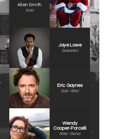
Allen Smith
(Actor)
Jaye Lowe
(Screenwriter)
Eric Gaynes
(Actor + Writer)
Wendy
Cooper-Porcelli
(Writer + Director)