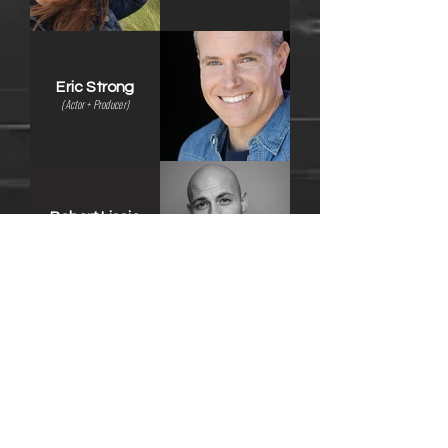
Eric Strong
(Actor + Producer)
Robert Liscio
(
Writer + Producer
)
Nicholas Coble
(Actor + Writer)