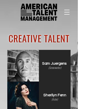
CREATIVE TALENT
Sam Juergens
(Screenwriter)
Sherilyn Fenn
(Actor)