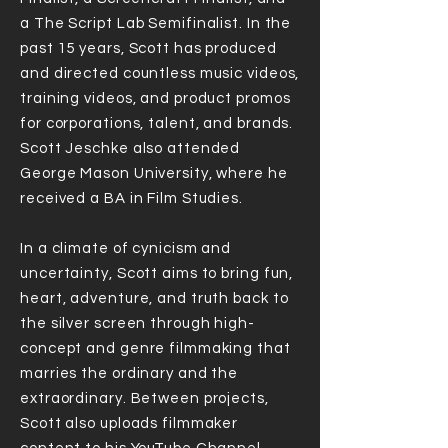
a The Script Lab Semifinalist. In the
past 15 years, Scott has produced
and directed countless music videos,
training videos, and product promos
for corporations, talent, and brands.
Scott Jeschke also attended
George Mason University, where he
received a BA in Film Studies.
In a climate of cynicism and
uncertainty, Scott aims to bring fun,
heart, adventure, and truth back to
the silver screen through high-
concept and genre filmmaking that
marries the ordinary and the
extraordinary. Between projects,
Scott also uploads filmmaker