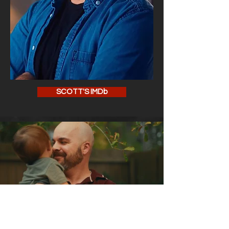
SCOTT'S IMDb