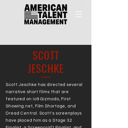
SCOTT
JESCHKE
Scott Jeschke has directed several
narrative short films that are
featured on io9 Gizmodo, First
Showing.net, Film Shortage, and
Dread Central. Scott's screenplays
have placed him as a Stage 32
Finalist, a Screencraft Finalist, and