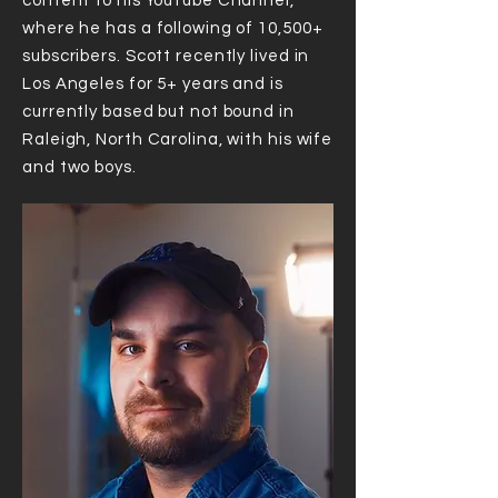
content to his YouTube Channel,
where he has a following of 10,500+
subscribers. Scott recently lived in
Los Angeles for 5+ years and is
currently based but not bound in
Raleigh, North Carolina, with his wife
and two boys.