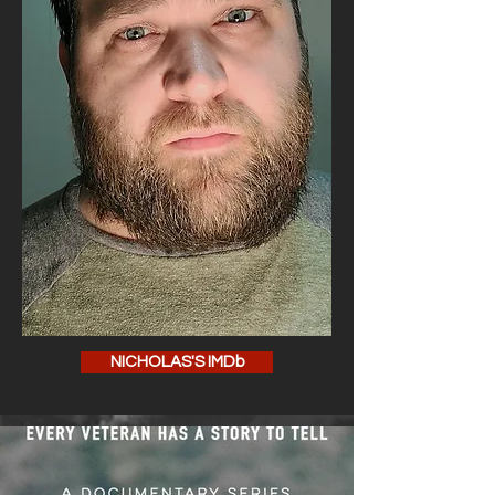
NICHOLAS'S IMDb