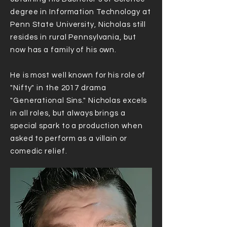
degree in Information Technology at
Penn State University, Nicholas still
resides in rural Pennsylvania, but
now has a family of his own.
He is most well known for his role of
"Nifty" in the 2017 drama
"Generational Sins." Nicholas excels
in all roles, but always brings a
special spark to a production when
asked to perform as a villain or
comedic relief.