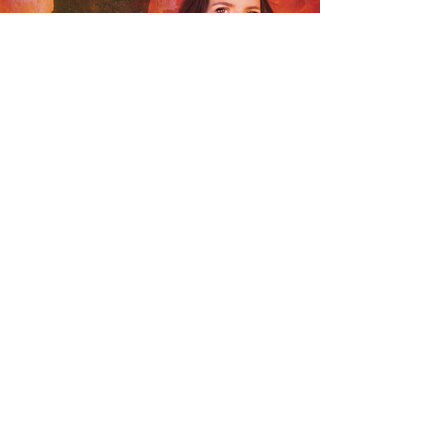
BACK TO TALENT