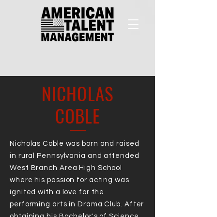
NICHOLAS
COBLE
Nicholas Coble was born and raised
in rural Pennsylvania and attended
West Branch Area High School
where his passion for acting was
ignited with a love for the
performing arts in Drama Club. After
obtaining his Bachelor's of Science