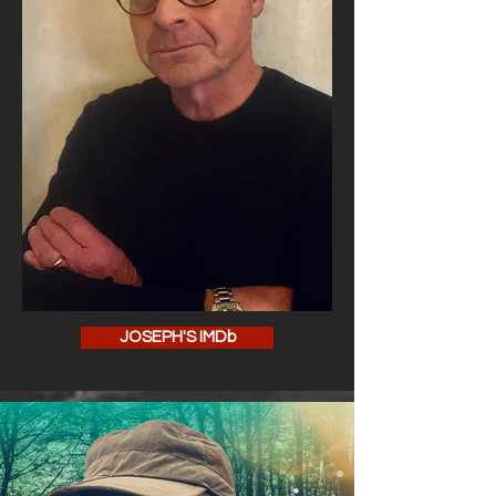
JOSEPH'S IMDb