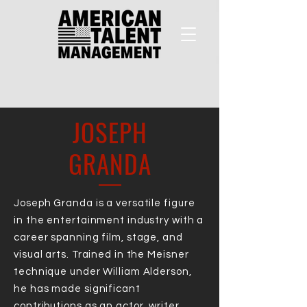
JOSEPH
GRANDA
Joseph Granda is a versatile figure
in the entertainment industry with a
career spanning film, stage, and
visual arts. Trained in the Meisner
technique under William Alderson,
he has made significant
contributions as an actor, writer,