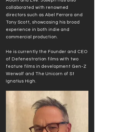
Adam and Eve. Joseph has also
collaborated with renowned
directors such as Abel Ferrara and
Tony Scott, showcasing his broad
experience in both indie and
commercial production.
He is currently the Founder and CEO
of Defenestration films with two
feature films in development Gen-Z
Werwolf and The Unicorn of St
Ignatius High.