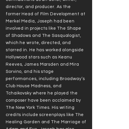
director, and producer. As the
former Head of Film Development at
Merkel Media, Joseph had been
involved in projects like The Shape
of Shadows and The Sasqualogist,
which he wrote, directed, and
starred in. He has worked alongside
Hollywood stars such as Keanu
Reeves, James Marsden and Mira
Sorvino, and his stage
performances, including Broadway’s
Club House Madness, and
Tchaikovsky where he played the
composer have been acclaimed by
The New York Times. His writing
credits include screenplays like The
Healing Garden and The Marriage of