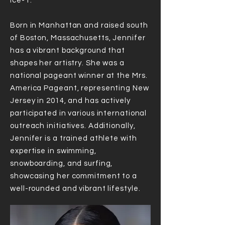
Ice-T.
Born in Manhattan and raised south
of Boston, Massachusetts, Jennifer
has a vibrant background that
shapes her artistry. She was a
national pageant winner at the Mrs.
America Pageant, representing New
Jersey in 2014, and has actively
participated in various international
outreach initiatives. Additionally,
Jennifer is a trained athlete with
expertise in swimming,
snowboarding, and surfing,
showcasing her commitment to a
well-rounded and vibrant lifestyle.