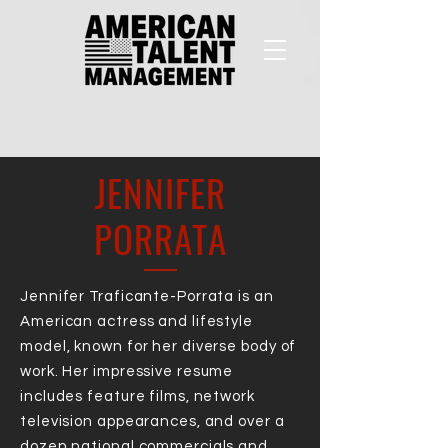
JENNIFER
PORRATA
Jennifer Traficante-Porrata is an
American actress and lifestyle
model, known for her diverse body of
work. Her impressive resume
includes feature films, network
television appearances, and over a
dozen national commercials and