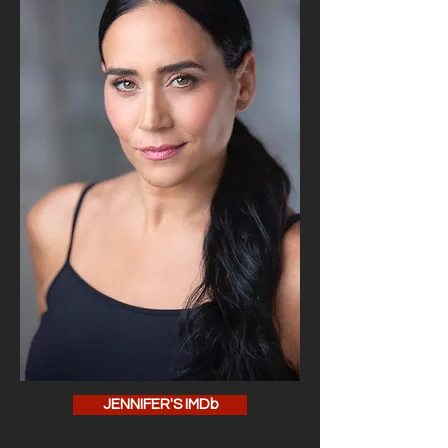
JENNIFER'S IMDb