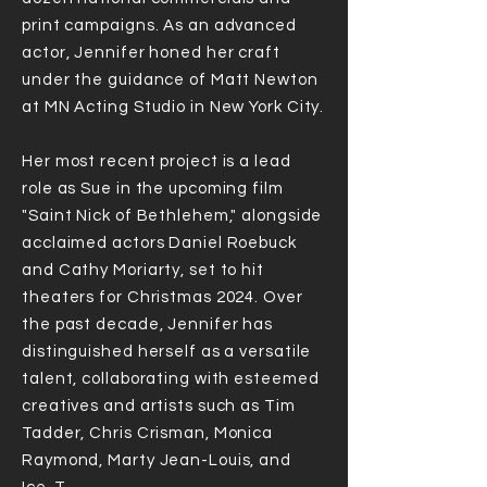
print campaigns. As an advanced
actor, Jennifer honed her craft
under the guidance of Matt Newton
at MN Acting Studio in New York City.
Her most recent project is a lead
role as Sue in the upcoming film
"Saint Nick of Bethlehem," alongside
acclaimed actors Daniel Roebuck
and Cathy Moriarty, set to hit
theaters for Christmas 2024. Over
the past decade, Jennifer has
distinguished herself as a versatile
talent, collaborating with esteemed
creatives and artists such as Tim
Tadder, Chris Crisman, Monica
Raymond, Marty Jean-Louis, and